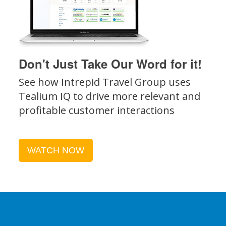
Don't Just Take Our Word for it!
See how Intrepid Travel Group uses
Tealium IQ to drive more relevant and
profitable customer interactions
WATCH NOW