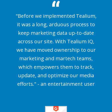
"Before we implemented Tealium,
it was a long, arduous process to
keep marketing data up-to-date
across our site. With Tealium IQ,
we have moved ownership to our
marketing and martech teams,
which empowers them to track,
update, and optimize our media
efforts." - an entertainment user