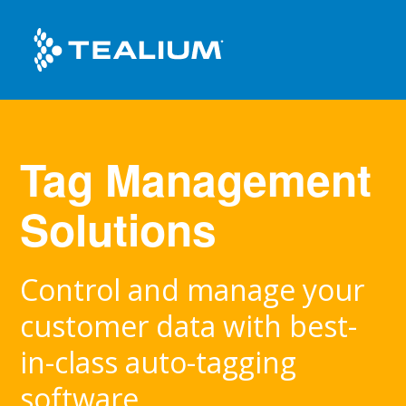
Tag Management
Solutions
Control and manage your
customer data with best-
in-class auto-tagging
software