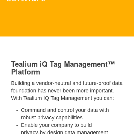
Tealium iQ Tag Management™
Platform
Building a vendor-neutral and future-proof data
foundation has never been more important.
With Tealium IQ Tag Management you can:
Command and control your data with
robust privacy capabilities
Enable your company to build
privacy-by-design data management