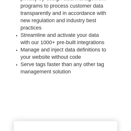
programs to process customer data
transparently and in accordance with
new regulation and industry best
practices
Streamline and activate your data
with our 1000+ pre-built integrations
Manage and inject data definitions to
your website without code
Serve tags faster than any other tag
management solution