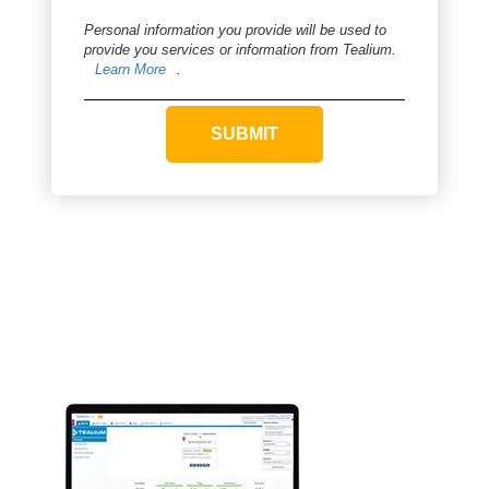
Personal information you provide will be used to
provide you services or information from Tealium.
Learn More
.
SUBMIT